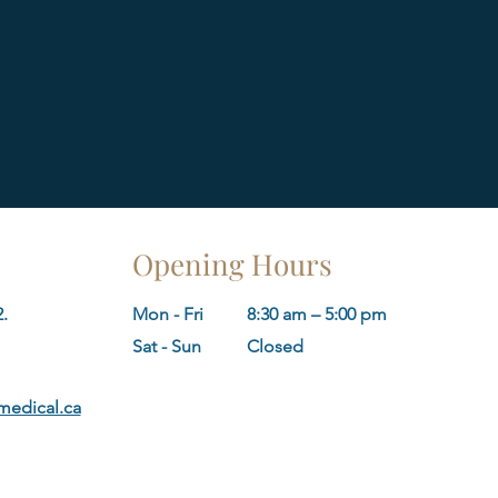
Opening Hours
.
Mon - Fri
8:30 am – 5:00 pm
​Sat - Sun
Closed
edical.ca