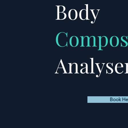
Body
Compos
Analyse
Book He