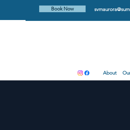
Book Now
svmaurora@summ
About
Our