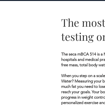
The most
testing o
The seca mBCA 514 is a M
hospitals and medical pra
free mass, total body wat
When you step on a scale 
Water? Measuring your bo
much fat you need to los
reach your goals. Your bo
progress in weight contr
personalized exercise an