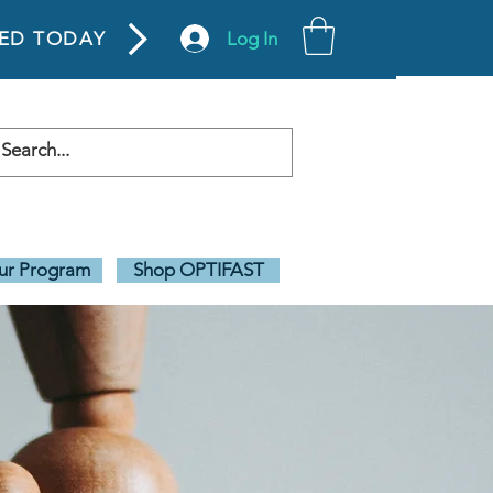
Log In
TED TODAY
our Program
Shop OPTIFAST