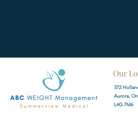
Our Lo
372 Holland
Aurora, On
L4G 7M6