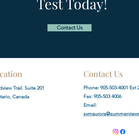
Test Today!
Contact Us
cation
Contact Us
Phone: 905-503-4001 Ext 2
view Trail. Suite 201
Fax:
905-503 4006
tario, Canada
Email:
svmaurora@summerviewm