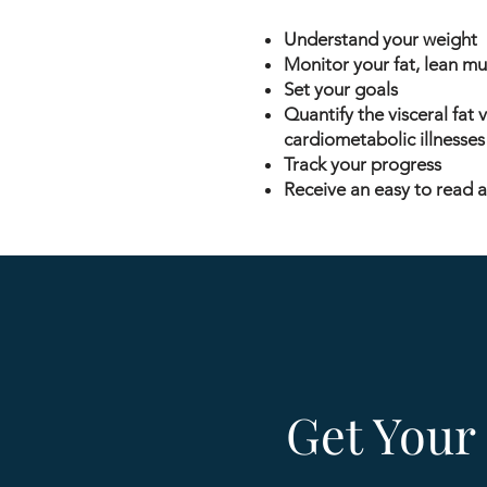
Understand your weight
Monitor your fat, lean m
Set your goals
Quantify the visceral fat 
cardiometabolic illnesses (
Track your progress
Receive an easy to read a
Get Your