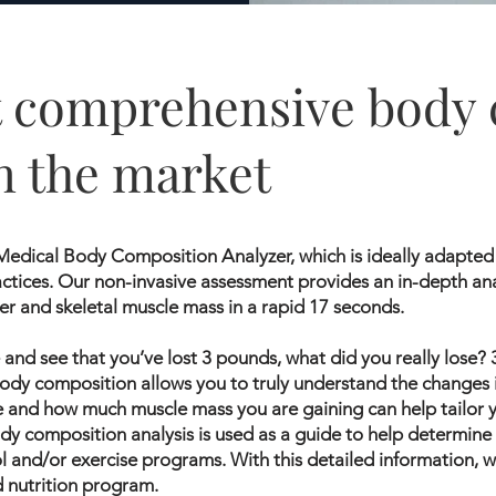
 comprehensive body 
n the market
edical Body Composition Analyzer, which is ideally adapted 
ctices. Our non-invasive assessment provides an in-depth ana
er and skeletal muscle mass in a rapid 17 seconds.
and see that you’ve lost 3 pounds, what did you really lose?
dy composition allows you to truly understand the changes 
e and how much muscle mass you are gaining can help tailor y
dy composition analysis is used as a guide to help determine
ol and/or exercise programs. With this detailed information,
d nutrition program.