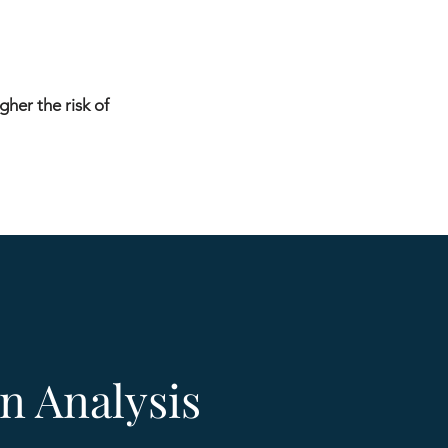
gher the risk of
n Analysis