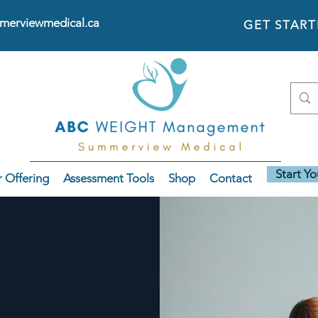
erviewmedical.ca
GET STAR
Start Y
 Offering
Assessment Tools
Shop
Contact