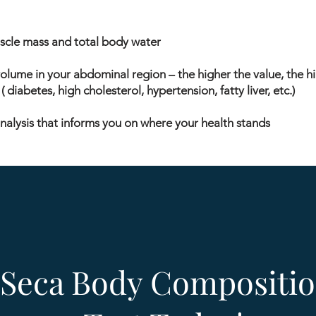
uscle mass and total body water
volume in your abdominal region – the higher the value, the hi
 diabetes, high cholesterol, hypertension, fatty liver, etc.)
nalysis that informs you on where your health stands
 Seca Body Compositio