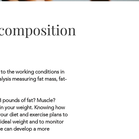
composition
to the working conditions in
lysis measuring fat mass, fat-
 3 pounds of fat? Muscle?
in your weight. Knowing how
our diet and exercise plans to
 ideal weight and to monitor
 we can develop a more