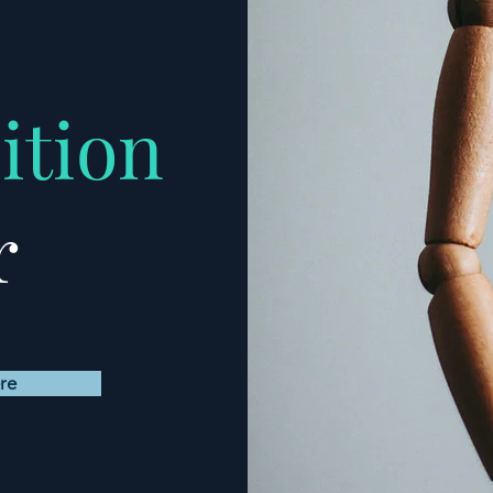
ition
r
re