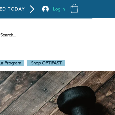
Log In
TED TODAY
our Program
Shop OPTIFAST