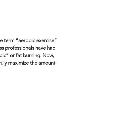
The term “aerobic exercise”
ss professionals have had
bic” or fat burning. Now,
 truly maximize the amount