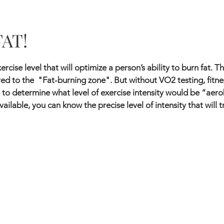
FAT!
ercise level that will optimize a person’s ability to burn fat. 
d to the "Fat-burning zone". But without VO2 testing, fitne
 to determine what level of exercise intensity would be “aero
vailable, you can know the precise level of intensity that will