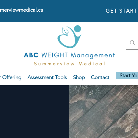
erviewmedical.ca
GET STAR
Start Y
 Offering
Assessment Tools
Shop
Contact