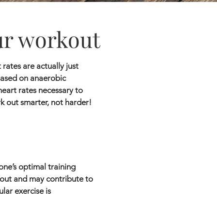
ur workout
rates are actually just
based on anaerobic
heart rates necessary to
rk out smarter, not harder!
one’s optimal training
rkout and may contribute to
lar exercise is