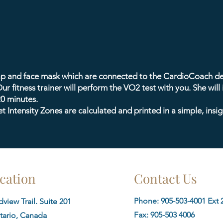
rap and face mask which are connected to the CardioCoach de
ur fitness trainer will perform the VO2 test with you. She will
20 minutes.
 Intensity Zones are calculated and printed in a simple, insig
cation
Contact Us
Phone: 905-503-4001 Ext 2
view Trail. Suite 201
Fax:
905-503 4006
tario, Canada