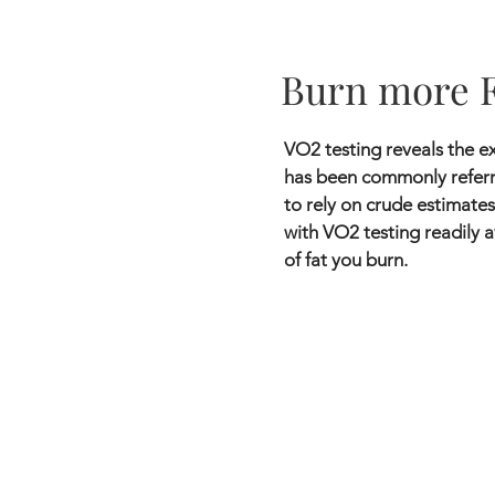
Burn more 
VO2 testing reveals the ex
has been commonly referre
to rely on crude estimates
with VO2 testing readily a
of fat you burn.