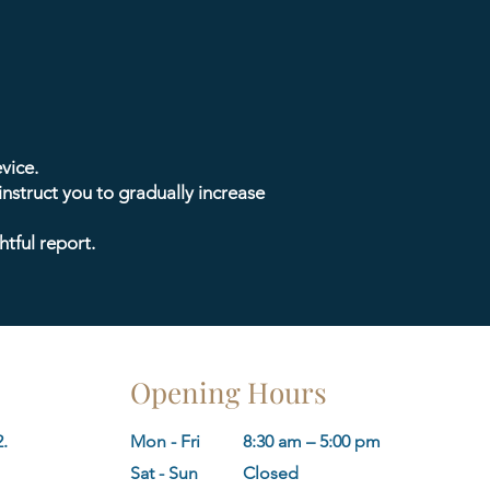
vice.
 instruct you to gradually increase
htful report.
Opening Hours
.
Mon - Fri
8:30 am – 5:00 pm
​Sat - Sun
Closed