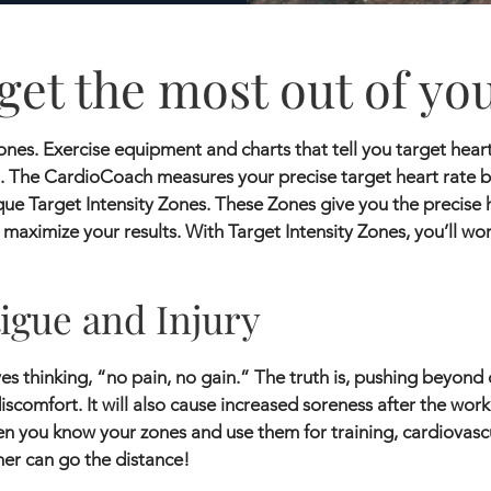
get the most out of yo
nes. Exercise equipment and charts that tell you target heart 
 The CardioCoach measures your precise target heart rate 
que Target Intensity Zones. These Zones give you the precise 
 maximize your results. With Target Intensity Zones, you’ll wo
igue and Injury
s thinking, “no pain, no gain.” The truth is, pushing beyond 
iscomfort. It will also cause increased soreness after the wo
en you know your zones and use them for training, cardiovascu
er can go the distance!