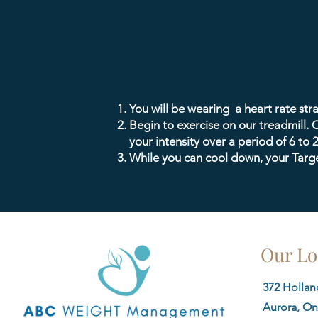
You will be wearing a heart rate st
Begin to exercise on our treadmill. O
your intensity over a period of 6 to 
While you can cool down, your Target
Our Lo
372 Holland
Aurora, On