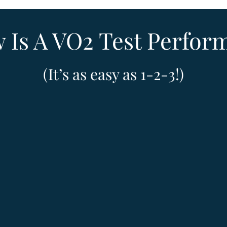
 Is A VO2 Test Perfor
(It’s as easy as 1-2-3!)