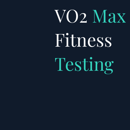
VO2
Max
Fitness
Testing