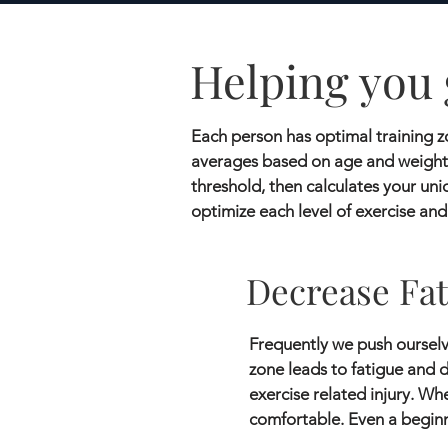
Helping you 
Each person has optimal training zo
averages based on age and weight.
threshold, then calculates your uni
optimize each level of exercise and
Decrease Fat
Frequently we push ourselve
zone leads to fatigue and d
exercise related injury. Wh
comfortable. Even a beginn