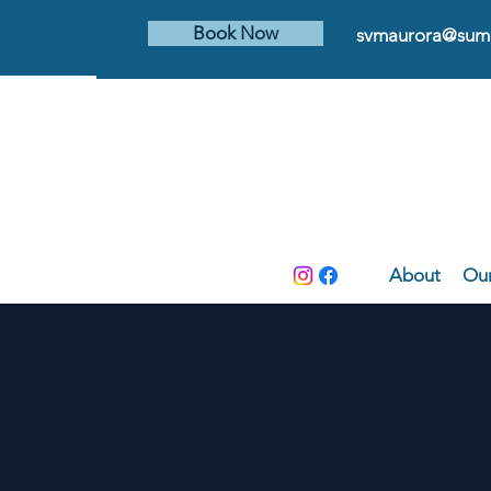
Book Now
svmaurora@summ
About
Our